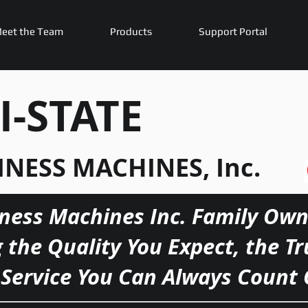
eet the Team
Products
Support Portal
I-STATE
INESS MACHINES, Inc.
iness Machines Inc. Family Own
g the Quality You Expect, the T
Service You Can Always Count 