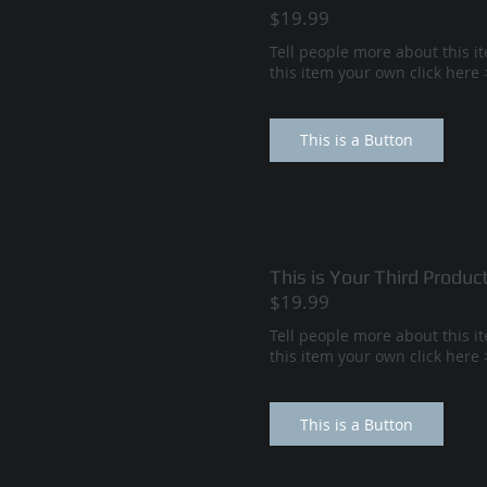
$19.99
Tell people more about this i
this item your own click her
This is a Button
This is Your Third Produc
$19.99
Tell people more about this i
this item your own click her
This is a Button