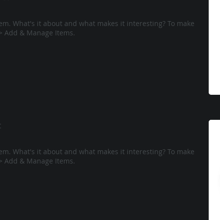
tem. What's it about and what makes it interesting? To make
e > Add & Manage Items.
t
tem. What's it about and what makes it interesting? To make
e > Add & Manage Items.