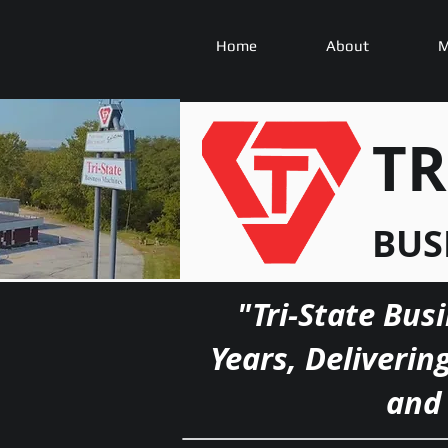
Home
About
M
TR
BUS
"Tri-State Bus
Years, Deliverin
and 