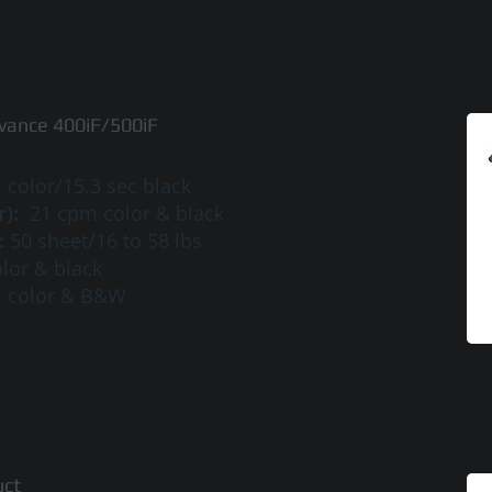
ance 400iF/500iF
 color/15.3 sec black
r):
21 cpm color & black
:
50 sheet/16 to 58 lbs
lor & black
m color & B&W
uct