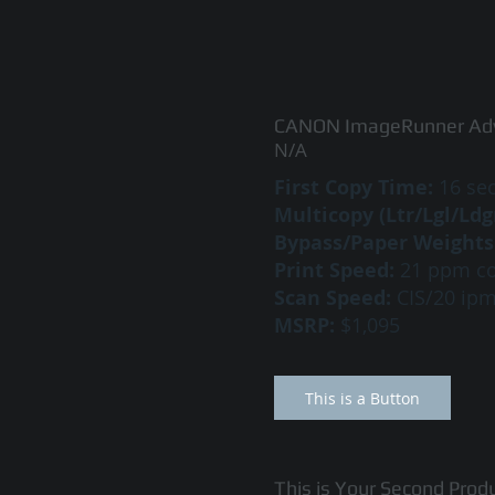
CANON ImageRunner Adv
N/A
First Copy Time:
16 sec
Multicopy (Ltr/Lgl/Ldg
Bypass/Paper Weights
Print Speed:
21 ppm co
Scan Speed:
CIS/20 ip
MSRP:
$1,095
This is a Button
This is Your Second Prod