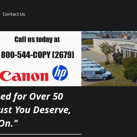
Contact Us
Call us today at
800-544-COPY (2679)
ed for Over 50
rust You Deserve,
On."